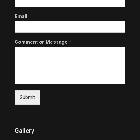
Email
Comment or Message
*
Submit
Gallery