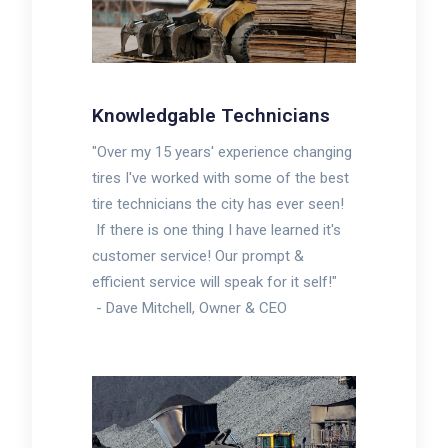
Knowledgable Technicians
"Over my 15 years' experience changing
tires I've worked with some of the best
tire technicians the city has ever seen!
If there is one thing I have learned it's
customer service! Our prompt &
efficient service will speak for it self!"
-
Dave Mitchell, Owner & CEO