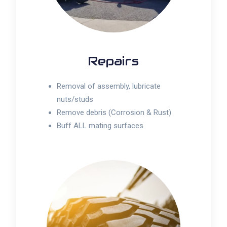
Repairs
Removal of assembly, lubricate
nuts/studs
Remove debris (Corrosion & Rust)
Buff ALL mating surfaces